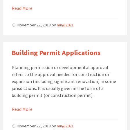
Read More
November 22, 2018
by
mn@2021
Building Permit Applications
Planning permission or developmental approval
refers to the approval needed for construction or
expansion (including significant renovation) in some
jurisdictions. It is usually given in the form of a
building permit (or construction permit).
Read More
November 22, 2018
by
mn@2021