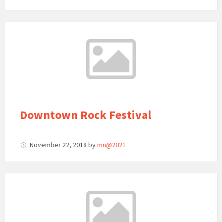
Downtown Rock Festival
November 22, 2018
by
mn@2021