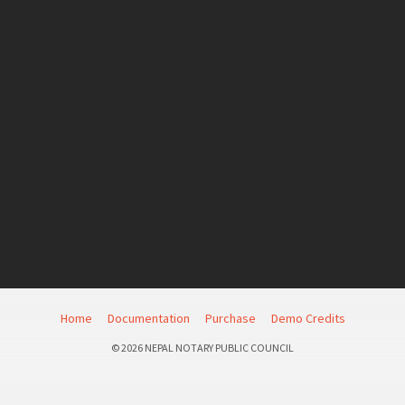
Home
Documentation
Purchase
Demo Credits
© 2026 NEPAL NOTARY PUBLIC COUNCIL