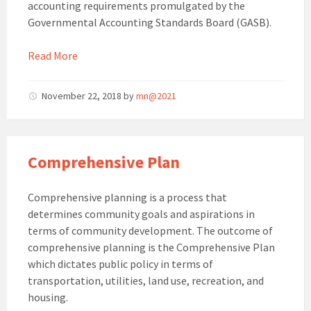
accounting requirements promulgated by the
Governmental Accounting Standards Board (GASB).
Read More
November 22, 2018
by
mn@2021
Comprehensive Plan
Comprehensive planning is a process that
determines community goals and aspirations in
terms of community development. The outcome of
comprehensive planning is the Comprehensive Plan
which dictates public policy in terms of
transportation, utilities, land use, recreation, and
housing.