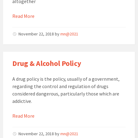
altogether
Read More
November 22, 2018
by
mn@2021
Drug & Alcohol Policy
A drug policy is the policy, usually of a government,
regarding the control and regulation of drugs
considered dangerous, particularly those which are
addictive.
Read More
November 22, 2018
by
mn@2021