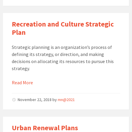
Recreation and Culture Strategic
Plan
Strategic planning is an organization’s process of
defining its strategy, or direction, and making
decisions on allocating its resources to pursue this
strategy.
Read More
November 22, 2018
by
mn@2021
Urban Renewal Plans