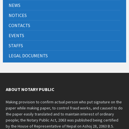
NEWS
NOTICES
CONTACTS
EVENTS
STAFFS
LEGAL DOCUMENTS
ABOUT NOTARY PUBLIC
Making provision to confirm actual person who put signature on the
paper while making paper, to control fraud works, and caused to do
the paper easily translated and to maintain interest of ordinary
people; the Notary Public Act, 2063 was published being certified
by the House of Representative of Nepal on Ashoj 28, 2063 B.S.