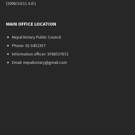
(2006/10/11 A.D.)
MAIN OFFICE LOCATION
Nepal Notary Public Council
Phone: 01-5452357
Information officer: 9768537672
Email: nepalnotary@gmail.com