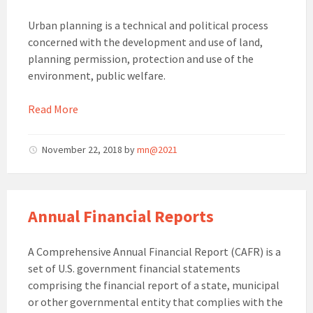
Urban planning is a technical and political process
concerned with the development and use of land,
planning permission, protection and use of the
environment, public welfare.
Read More
November 22, 2018
by
mn@2021
Annual Financial Reports
A Comprehensive Annual Financial Report (CAFR) is a
set of U.S. government financial statements
comprising the financial report of a state, municipal
or other governmental entity that complies with the