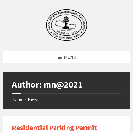
Skip
Skip
Skip
to
to
to
content
left
footer
sidebar
MENU
Author: mn@2021
Home
News
/
Residential Parking Permit