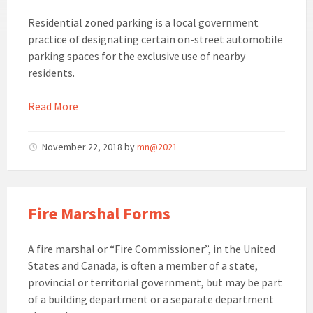
Residential zoned parking is a local government
practice of designating certain on-street automobile
parking spaces for the exclusive use of nearby
residents.
Read More
November 22, 2018
by
mn@2021
Fire Marshal Forms
A fire marshal or “Fire Commissioner”, in the United
States and Canada, is often a member of a state,
provincial or territorial government, but may be part
of a building department or a separate department