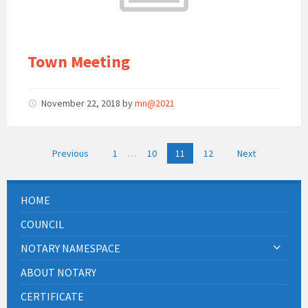
Town Meeting
November 22, 2018
by
mn@2021
Posts
Previous
1
…
10
11
12
Next
pagination
HOME
COUNCIL
NOTARY NAMESPACE
ABOUT NOTARY
CERTIFICATE