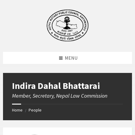
Skip
Skip
Skip
to
to
to
content
left
footer
sidebar
MENU
Indira Dahal Bhattarai
Member, Secretary, Nepal Law Commission
Home
People
/