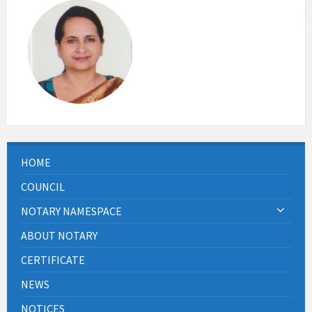
HOME
COUNCIL
NOTARY NAMESPACE
ABOUT NOTARY
CERTIFICATE
NEWS
NOTICES