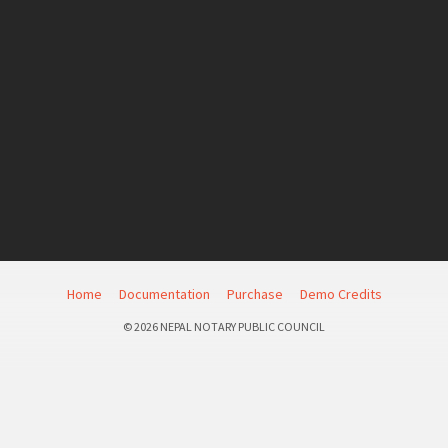
Home
Documentation
Purchase
Demo Credits
© 2026 NEPAL NOTARY PUBLIC COUNCIL