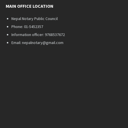
MAIN OFFICE LOCATION
Nepal Notary Public Council
Phone: 01-5452357
Information officer: 9768537672
Email: nepalnotary@gmail.com