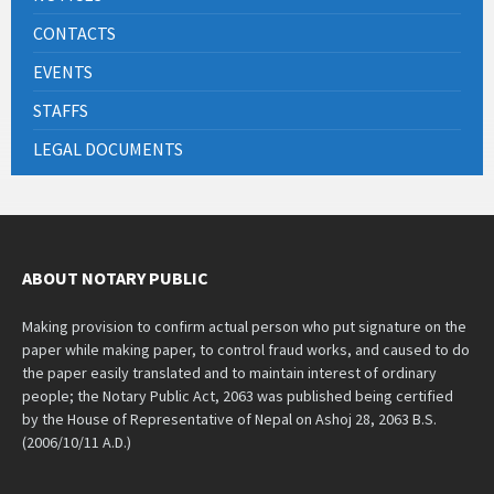
CONTACTS
EVENTS
STAFFS
LEGAL DOCUMENTS
ABOUT NOTARY PUBLIC
Making provision to confirm actual person who put signature on the
paper while making paper, to control fraud works, and caused to do
the paper easily translated and to maintain interest of ordinary
people; the Notary Public Act, 2063 was published being certified
by the House of Representative of Nepal on Ashoj 28, 2063 B.S.
(2006/10/11 A.D.)