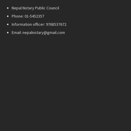
Nepal Notary Public Council
Phone: 01-5452357
Information officer: 9768537672
Email: nepalnotary@gmail.com