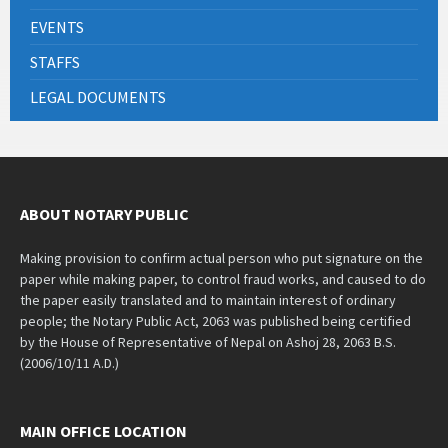
EVENTS
STAFFS
LEGAL DOCUMENTS
ABOUT NOTARY PUBLIC
Making provision to confirm actual person who put signature on the
paper while making paper, to control fraud works, and caused to do
the paper easily translated and to maintain interest of ordinary
people; the Notary Public Act, 2063 was published being certified
by the House of Representative of Nepal on Ashoj 28, 2063 B.S.
(2006/10/11 A.D.)
MAIN OFFICE LOCATION