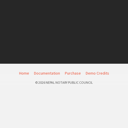
Home
Documentation
Purchase
Demo Credits
© 2026 NEPAL NOTARY PUBLIC COUNCIL