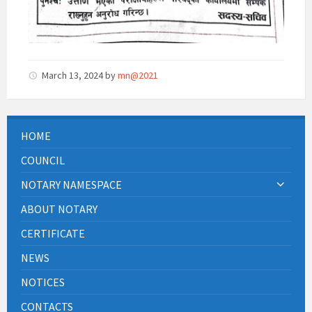
March 13, 2024
by
mn@2021
HOME
COUNCIL
NOTARY NAMESPACE
ABOUT NOTARY
CERTIFICATE
NEWS
NOTICES
CONTACTS