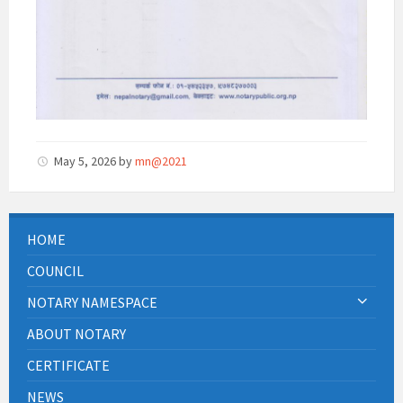
May 5, 2026
by
mn@2021
HOME
COUNCIL
NOTARY NAMESPACE
ABOUT NOTARY
CERTIFICATE
NEWS