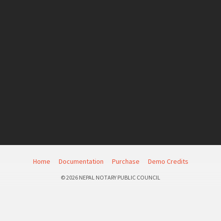
Home
Documentation
Purchase
Demo Credits
© 2026 NEPAL NOTARY PUBLIC COUNCIL