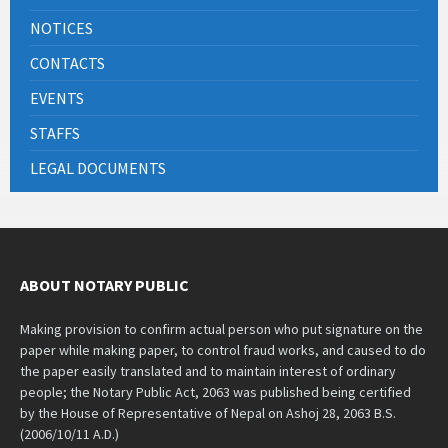
NOTICES
CONTACTS
EVENTS
STAFFS
LEGAL DOCUMENTS
ABOUT NOTARY PUBLIC
Making provision to confirm actual person who put signature on the
paper while making paper, to control fraud works, and caused to do
the paper easily translated and to maintain interest of ordinary
people; the Notary Public Act, 2063 was published being certified
by the House of Representative of Nepal on Ashoj 28, 2063 B.S.
(2006/10/11 A.D.)