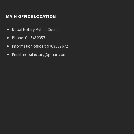
MAIN OFFICE LOCATION
Nepal Notary Public Council
Phone: 01-5452357
Information officer: 9768537672
Email: nepalnotary@gmail.com