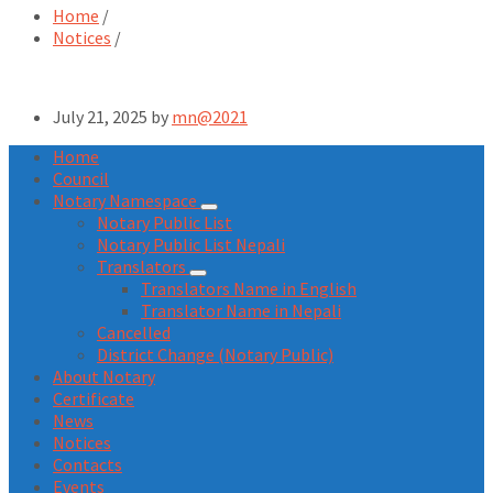
Home
/
Notices
/
July 21, 2025
by
mn@2021
Home
Council
Notary Namespace
Notary Public List
Notary Public List Nepali
Translators
Translators Name in English
Translator Name in Nepali
Cancelled
District Change (Notary Public)
About Notary
Certificate
News
Notices
Contacts
Events