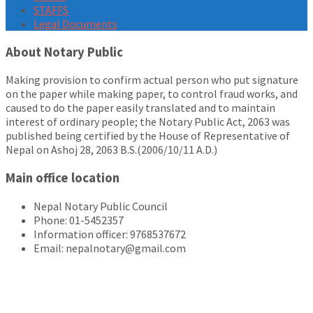
STAFFS
Legal Documents
About Notary Public
Making provision to confirm actual person who put signature
on the paper while making paper, to control fraud works, and
caused to do the paper easily translated and to maintain
interest of ordinary people; the Notary Public Act, 2063 was
published being certified by the House of Representative of
Nepal on Ashoj 28, 2063 B.S.(2006/10/11 A.D.)
Main office location
Nepal Notary Public Council
Phone: 01-5452357
Information officer: 9768537672
Email: nepalnotary@gmail.com