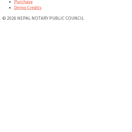
Purchase
Demo Credits
© 2026 NEPAL NOTARY PUBLIC COUNCIL