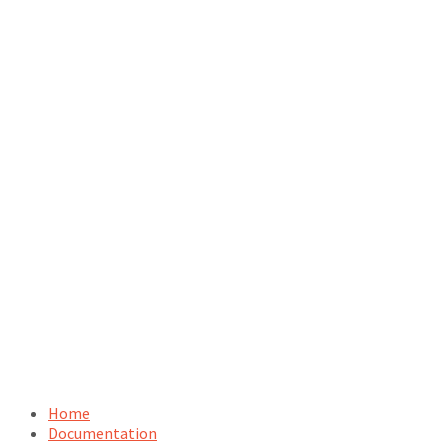
Home
Documentation