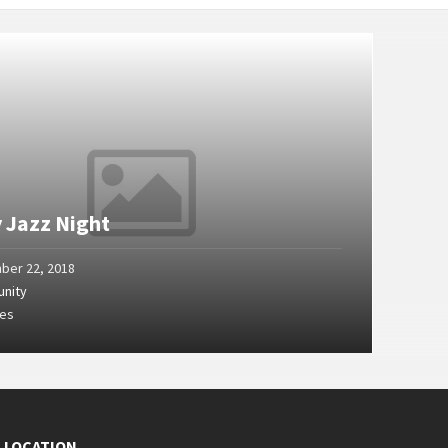
y Jazz Night
ber 22, 2018
nity
ges
E LOCATION