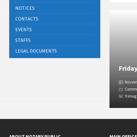
NOTICES
Open
Gallery
CONTACTS
EVENTS
STAFFS
LEGAL DOCUMENTS
Frida
Novem
Commu
9 ima
ABOUT NOTARY PUBLIC
MAIN OFFIC