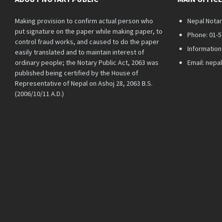
Making provision to confirm actual person who
Nepal Notar
put signature on the paper while making paper, to
Phone: 01-
control fraud works, and caused to do the paper
Information
easily translated and to maintain interest of
ordinary people; the Notary Public Act, 2063 was
Email: nep
published being certified by the House of
Representative of Nepal on Ashoj 28, 2063 B.S.
(2006/10/11 A.D.)