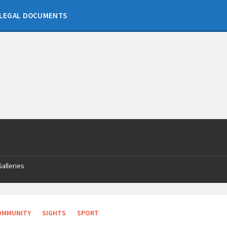
LEGAL DOCUMENTS
Galleries
OMMUNITY
SIGHTS
SPORT