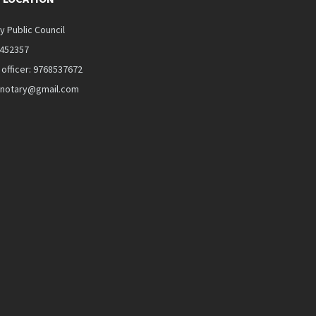
y Public Council
5452357
 officer: 9768537672
alnotary@gmail.com