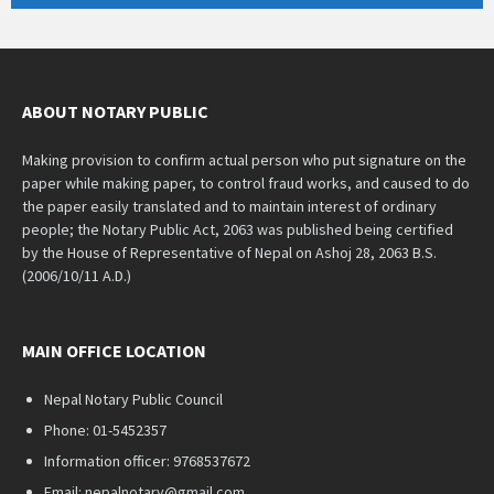
ABOUT NOTARY PUBLIC
Making provision to confirm actual person who put signature on the
paper while making paper, to control fraud works, and caused to do
the paper easily translated and to maintain interest of ordinary
people; the Notary Public Act, 2063 was published being certified
by the House of Representative of Nepal on Ashoj 28, 2063 B.S.
(2006/10/11 A.D.)
MAIN OFFICE LOCATION
Nepal Notary Public Council
Phone: 01-5452357
Information officer: 9768537672
Email: nepalnotary@gmail.com