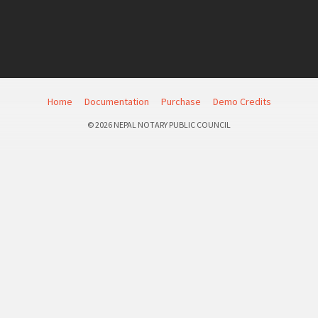
Home
Documentation
Purchase
Demo Credits
© 2026 NEPAL NOTARY PUBLIC COUNCIL