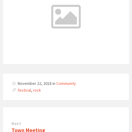
November 22, 2018
in
Community
festival
,
rock
Next
Town Meeting