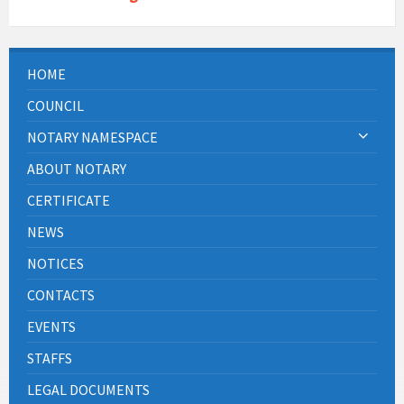
HOME
COUNCIL
NOTARY NAMESPACE
ABOUT NOTARY
CERTIFICATE
NEWS
NOTICES
CONTACTS
EVENTS
STAFFS
LEGAL DOCUMENTS