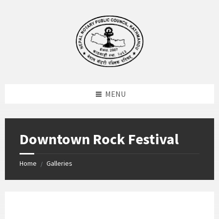
Skip
Skip
Skip
to
to
to
content
left
footer
sidebar
MENU
Downtown Rock Festival
Home
Galleries
/