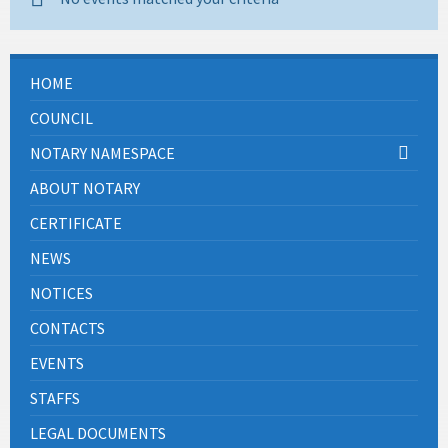
HOME
COUNCIL
NOTARY NAMESPACE
ABOUT NOTARY
CERTIFICATE
NEWS
NOTICES
CONTACTS
EVENTS
STAFFS
LEGAL DOCUMENTS