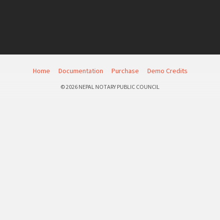
Home
Documentation
Purchase
Demo Credits
© 2026 NEPAL NOTARY PUBLIC COUNCIL