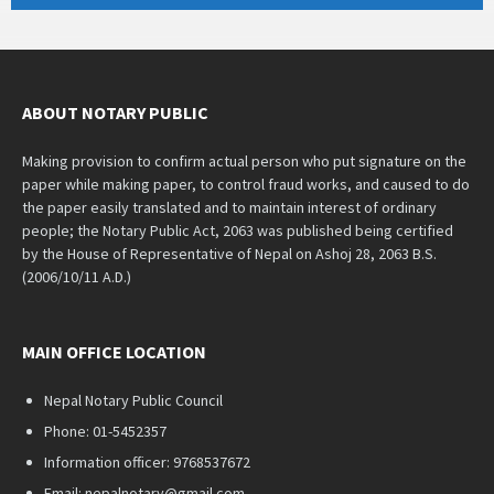
ABOUT NOTARY PUBLIC
Making provision to confirm actual person who put signature on the
paper while making paper, to control fraud works, and caused to do
the paper easily translated and to maintain interest of ordinary
people; the Notary Public Act, 2063 was published being certified
by the House of Representative of Nepal on Ashoj 28, 2063 B.S.
(2006/10/11 A.D.)
MAIN OFFICE LOCATION
Nepal Notary Public Council
Phone: 01-5452357
Information officer: 9768537672
Email: nepalnotary@gmail.com