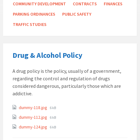
COMMUNITY DEVELOPMENT
CONTRACTS
FINANCES
PARKING ORDINANCES
PUBLIC SAFETY
TRAFFIC STUDIES
Drug & Alcohol Policy
A drug policy is the policy, usually of a government,
regarding the control and regulation of drugs
considered dangerous, particularly those which are
addictive.
Attachments
File
dummy-118.jpg
6 kB
size:
File
dummy-112.jpg
6 kB
size:
File
dummy-124.jpg
6 kB
size: