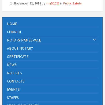
November 22, 2018
by
mn@2021
in
Public Safety
HOME
COUNCIL
NOTARY NAMESPACE
ABOUT NOTARY
CERTIFICATE
NEWS
NOTICES
CONTACTS
EVENTS
STAFFS