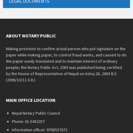
LEGAL DOCUMENTS
ABOUT NOTARY PUBLIC
Making provision to confirm actual person who put signature on the
paper while making paper, to control fraud works, and caused to do
the paper easily translated and to maintain interest of ordinary
people; the Notary Public Act, 2063 was published being certified
by the House of Representative of Nepal on Ashoj 28, 2063 B.S.
(2006/10/11 A.D.)
MAIN OFFICE LOCATION
Nepal Notary Public Council
Phone: 01-5452357
Information officer: 9768537672