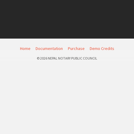
Home
Documentation
Purchase
Demo Credits
© 2026 NEPAL NOTARY PUBLIC COUNCIL