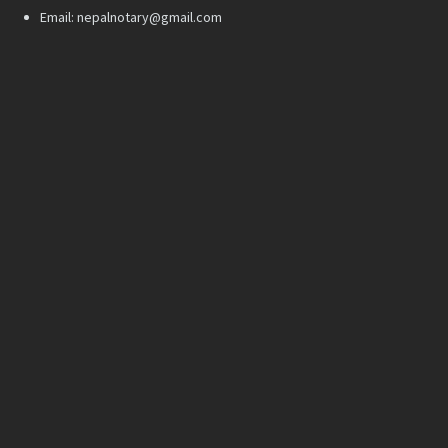
Email: nepalnotary@gmail.com